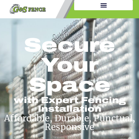
Secure
Your
Space
with Expert Fencing
Installation
Affordable, Durable, Punctual,
Responsive