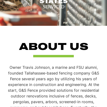
STATES
SERVICED
ABOUT US
Owner Travis Johnson, a marine and FSU alumni,
founded Tallahassee-based fencing company G&S
Fence several years ago by utilizing his years of
experience in construction and engineering. At the
start, G&S Fence provided solutions for residential
outdoor renovations inclusive of fences, decks,
pergolas, pavers, arbors, screened-in rooms,