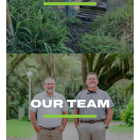
OUR TEAM