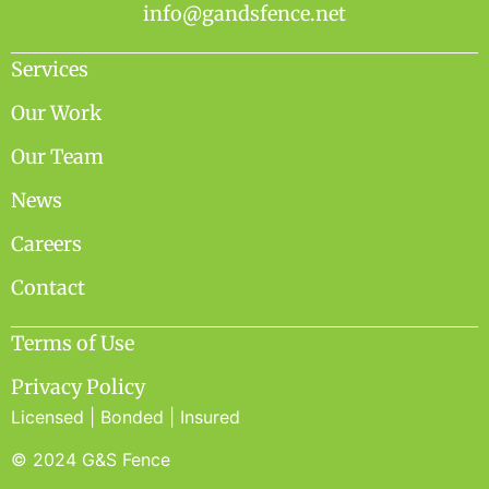
info@gandsfence.net
Services
Our Work
Our Team
News
Careers
Contact
Terms of Use
Privacy Policy
Licensed | Bonded | Insured
© 2024 G&S Fence