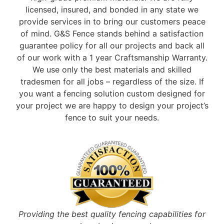
licensed, insured, and bonded in any state we
provide services in to bring our customers peace
of mind. G&S Fence stands behind a satisfaction
guarantee policy for all our projects and back all
of our work with a 1 year Craftsmanship Warranty.
We use only the best materials and skilled
tradesmen for all jobs – regardless of the size. If
you want a fencing solution custom designed for
your project we are happy to design your project’s
fence to suit your needs.
Providing the best quality fencing capabilities for