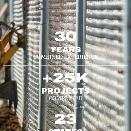
30
YEARS
COMBINED EXPERIENCE
+
25
K
PROJECTS
COMPLETED
23