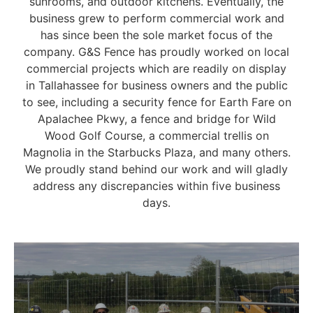
sunrooms, and outdoor kitchens. Eventually, the
business grew to perform commercial work and
has since been the sole market focus of the
company. G&S Fence has proudly worked on local
commercial projects which are readily on display
in Tallahassee for business owners and the public
to see, including a security fence for Earth Fare on
Apalachee Pkwy, a fence and bridge for Wild
Wood Golf Course, a commercial trellis on
Magnolia in the Starbucks Plaza, and many others.
We proudly stand behind our work and will gladly
address any discrepancies within five business
days.