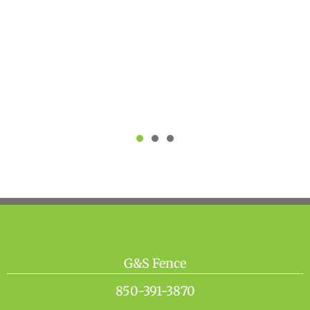
recommend G&S fencing for any
fence work needing to be done
industrial and residential."
Josh D
G&S Fence
850-391-3870