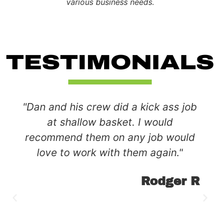
various business needs.
TESTIMONIALS
"Very pleased with the work that
was done by G&S fencing done on
one of our solar job site. The crew
was very professional and knew
exactly what they were doing very
little struggle with the company as a
whole from getting information to
them actually doing the work. Highly