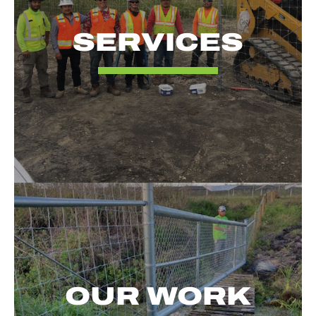
SERVICES
OUR WORK