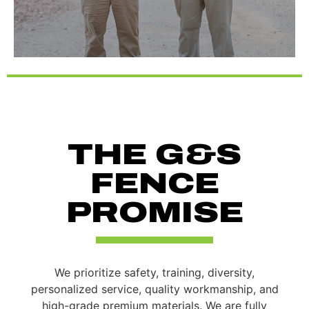
THE G&S
FENCE
PROMISE
We prioritize safety, training, diversity,
personalized service, quality workmanship, and
high-grade premium materials. We are fully