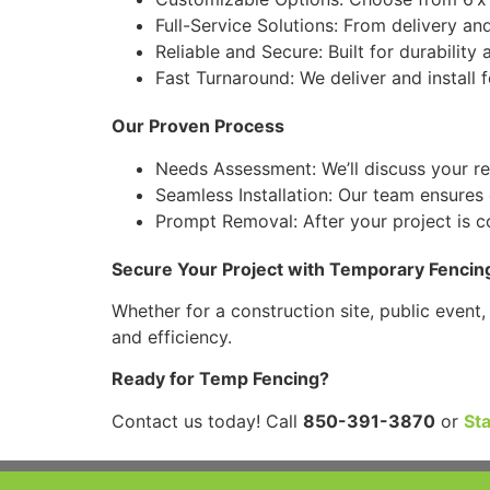
Full-Service Solutions: From delivery an
Reliable and Secure: Built for durabilit
Fast Turnaround: We deliver and install 
Our Proven Process
Needs Assessment: We’ll discuss your r
Seamless Installation: Our team ensures e
Prompt Removal: After your project is co
Secure Your Project with Temporary Fencin
Whether for a construction site, public event
and efficiency.
Ready for Temp Fencing?
Contact us today! Call
850-391-3870
or
St