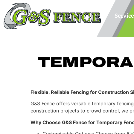
Service
TEMPORA
Flexible, Reliable Fencing for Construction 
G&S Fence offers versatile temporary fencing
construction projects to crowd control, we pr
Why Choose G&S Fence for Temporary Fenc
Customizable Options: Choose from 6’x12’