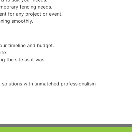
temporary fencing needs.
ent for any project or event.
nning smoothly.
our timeline and budget.
ite.
g the site as it was.
ng solutions with unmatched professionalism