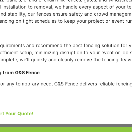
d installation to removal, we handle every aspect of your 
y and stability, our fences ensure safety and crowd managem
fencing on tight schedules to keep your project or event ru
equirements and recommend the best fencing solution for y
fficient setup, minimizing disruption to your event or job s
mplete, we’ll quickly and cleanly remove the fencing, leavin
g from G&S Fence
, or any temporary need, G&S Fence delivers reliable fenci
art Your Quote!