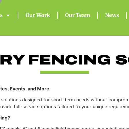
s
Our Work
Our Team
News
RY FENCING S
Sites, Events, and More
 solutions designed for short-term needs without compromis
ovide full-service options tailored to your unique requirem
ing?
 panels, 6’ and 8’ chain link fences, gates, and windscree