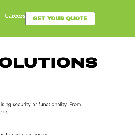
Careers
GET YOUR QUOTE
OLUTIONS
ing security or functionality. From
ents.
ns to suit your needs.