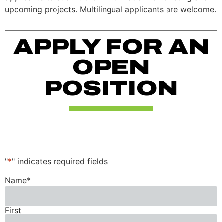
upcoming projects. Multilingual applicants are welcome.
APPLY FOR AN
OPEN
POSITION
"
*
" indicates required fields
Name
*
First