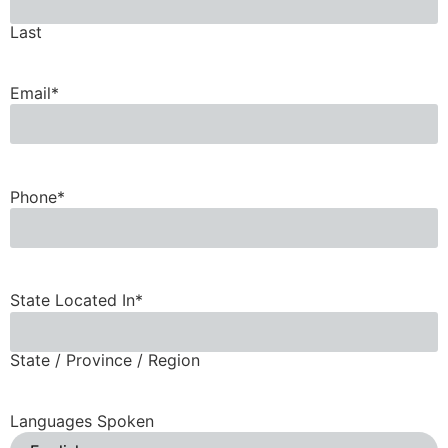
Last
Email
*
Phone
*
State Located In
*
State / Province / Region
Languages Spoken