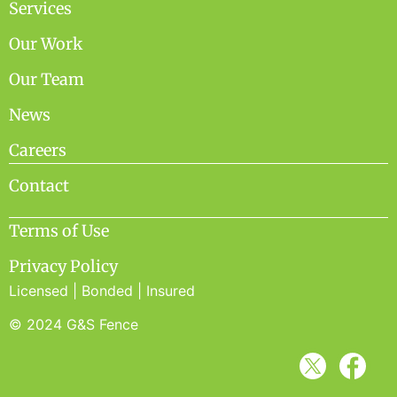
Services
Our Work
Our Team
News
Careers
Contact
Terms of Use
Privacy Policy
Licensed | Bonded | Insured
© 2024 G&S Fence