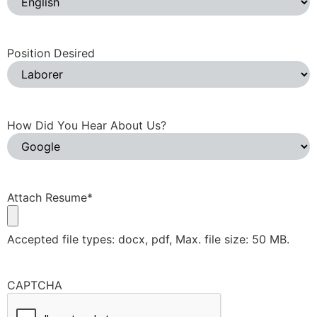
Position Desired
How Did You Hear About Us?
Attach Resume
*
Accepted file types: docx, pdf, Max. file size: 50 MB.
CAPTCHA