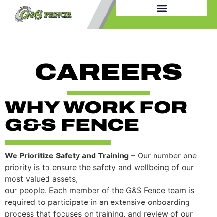
CAREERS
WHY WORK FOR
G&S FENCE
We Prioritize Safety and Training
– Our number one
priority is to ensure the safety and wellbeing of our
most valued assets,
our people. Each member of the G&S Fence team is
required to participate in an extensive onboarding
process that focuses on training, and review of our