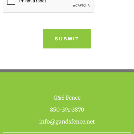
G&S Fence
850-391-3870
info@gandsfence.net