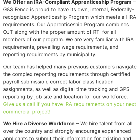
We Offer an IRA-Compliant Apprenticeship Program
–
G&S Fence is proud to have its own, internal, Federally-
recognized Apprenticeship Program which meets all IRA
requirements. Our Apprenticeship Program combines
OJT along with the proper amount of RTI for all
members of our program. We are very familiar with IRA
requirements, prevailing wage requirements, and
reporting requirements by municipality.
Our team has helped many previous customers navigate
the complex reporting requirements through certified
payroll submission, correct labor classification
assignments, as well as digital time tracking and GPS
reporting by job site and location for our workforce.
Give us a call if you have IRA requirements on your next
commercial project!
We Hire a Diverse Workforce
– We hire talent from all
over the country and strongly encourage experienced
applicants to submit their information for existing and