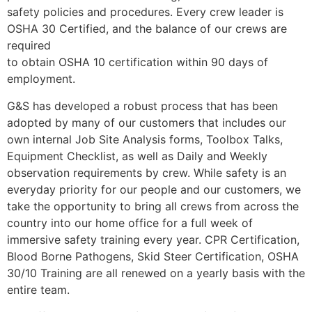
safety policies and procedures. Every crew leader is
OSHA 30 Certified, and the balance of our crews are
required
to obtain OSHA 10 certification within 90 days of
employment.
G&S has developed a robust process that has been
adopted by many of our customers that includes our
own internal Job Site Analysis forms, Toolbox Talks,
Equipment Checklist, as well as Daily and Weekly
observation requirements by crew. While safety is an
everyday priority for our people and our customers, we
take the opportunity to bring all crews from across the
country into our home office for a full week of
immersive safety training every year. CPR Certification,
Blood Borne Pathogens, Skid Steer Certification, OSHA
30/10 Training are all renewed on a yearly basis with the
entire team.